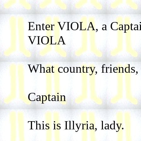
Enter VIOLA, a Captai
VIOLA
What country, friends, 
Captain
This is Illyria, lady.