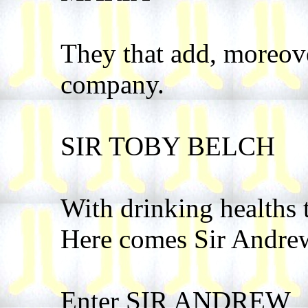
They that add, moreove
company.
SIR TOBY BELCH
With drinking healths 
Here comes Sir Andre
Enter SIR ANDREW