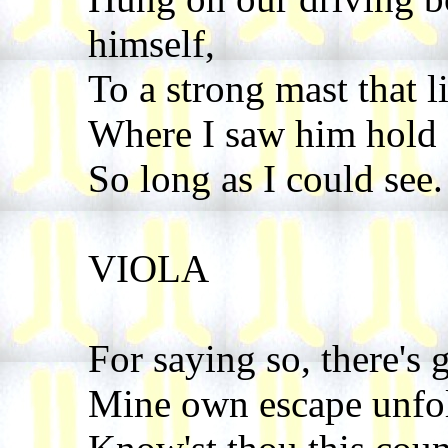
himself,
To a strong mast that l
Where I saw him hold 
So long as I could see.
VIOLA
For saying so, there's 
Mine own escape unfol