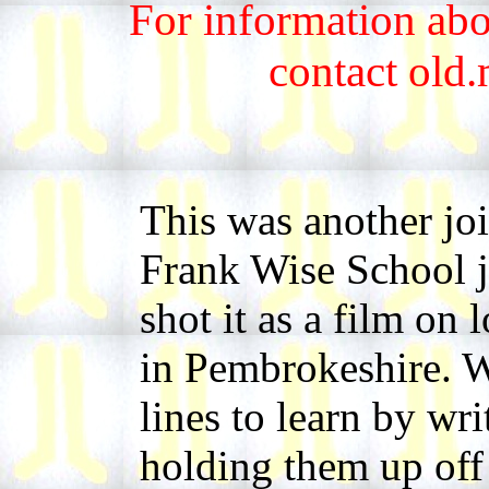
For information abo
contact old
This was another jo
Frank Wise School jo
shot it as a film on
in Pembrokeshire. 
lines to learn by wr
holding them up off