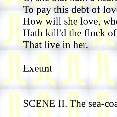
To pay this debt of lov
How will she love, whe
Hath kill'd the flock of
That live in her.
Exeunt
SCENE II. The sea-coa