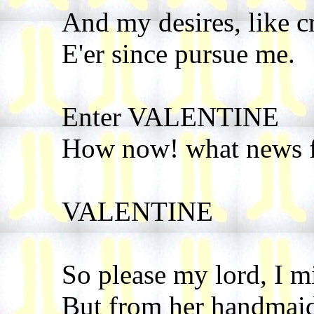
And my desires, like c
E'er since pursue me.
Enter VALENTINE
How now! what news 
VALENTINE
So please my lord, I m
But from her handmaid 