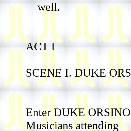
well.
ACT I
SCENE I. DUKE ORSI
Enter DUKE ORSINO, 
Musicians attending