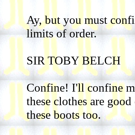
Ay, but you must confi
limits of order.
SIR TOBY BELCH
Confine! I'll confine m
these clothes are good
these boots too.