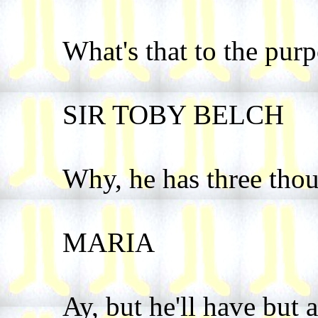
What's that to the pur
SIR TOBY BELCH
Why, he has three thou
MARIA
Ay, but he'll have but a