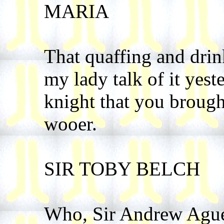
MARIA
That quaffing and drin
my lady talk of it yest
knight that you brough
wooer.
SIR TOBY BELCH
Who, Sir Andrew Agu