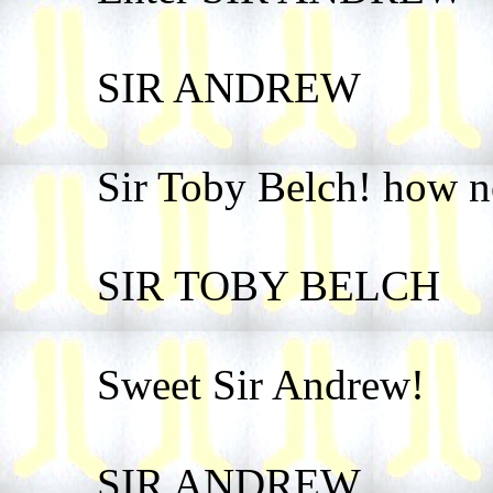
SIR ANDREW
Sir Toby Belch! how n
SIR TOBY BELCH
Sweet Sir Andrew!
SIR ANDREW