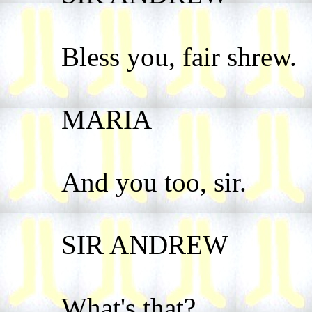
Bless you, fair shrew.
MARIA
And you too, sir.
SIR ANDREW
What's that?