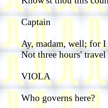
Know'st thou this coun
Captain
Ay, madam, well; for I
Not three hours' travel
VIOLA
Who governs here?