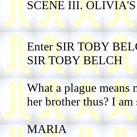
SCENE III. OLIVIA'S 
Enter SIR TOBY BE
SIR TOBY BELCH
What a plague means my
her brother thus? I am 
MARIA