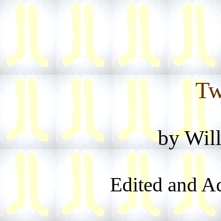
Tw
by Wil
Edited and A