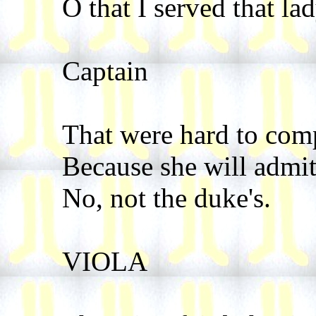
O that I served that la
Captain
That were hard to com
Because she will admit
No, not the duke's.
VIOLA