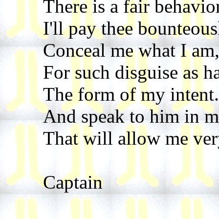
There is a fair behavior
I'll pay thee bounteous
Conceal me what I am,
For such disguise as h
The form of my intent. 
And speak to him in m
That will allow me ver
Captain