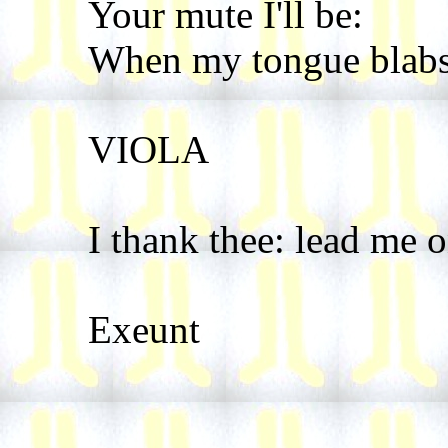
Your mute I'll be:
When my tongue blabs, 
VIOLA
I thank thee: lead me o
Exeunt