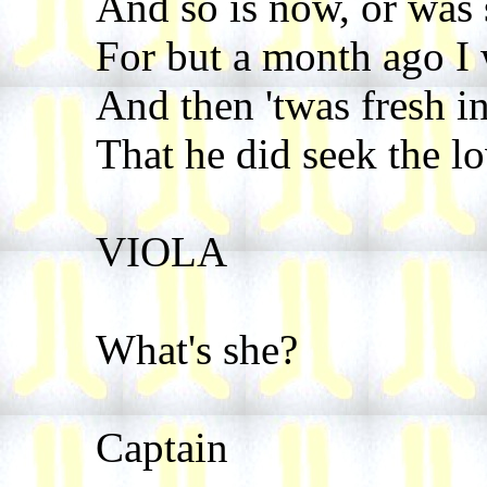
And so is now, or was 
For but a month ago I
And then 'twas fresh i
That he did seek the lo
VIOLA
What's she?
Captain