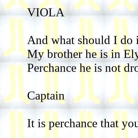
VIOLA
And what should I do i
My brother he is in El
Perchance he is not dr
Captain
It is perchance that yo