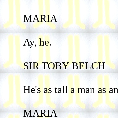
MARIA
Ay, he.
SIR TOBY BELCH
He's as tall a man as any
MARIA