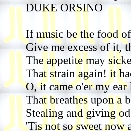
DUKE ORSINO
If music be the food of
Give me excess of it, th
The appetite may sicke
That strain again! it ha
O, it came o'er my ear 
That breathes upon a b
Stealing and giving o
'Tis not so sweet now a