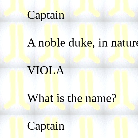
Captain
A noble duke, in natur
VIOLA
What is the name?
Captain