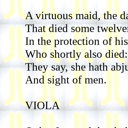
A virtuous maid, the d
That died some twelve
In the protection of his
Who shortly also died:
They say, she hath ab
And sight of men.
VIOLA