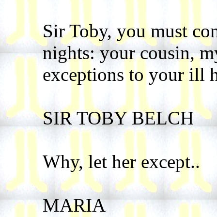
Sir Toby, you must com
nights: your cousin, my
exceptions to your ill 
SIR TOBY BELCH
Why, let her except..
MARIA