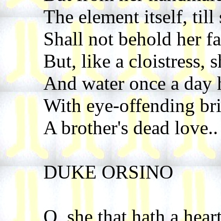
The element itself, till
Shall not behold her f
But, like a cloistress, 
And water once a day 
With eye-offending brin
A brother's dead love..
DUKE ORSINO
O, she that hath a heart