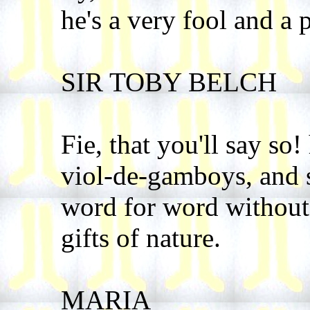
he's a very fool and a 
SIR TOBY BELCH
Fie, that you'll say so!
viol-de-gamboys, and s
word for word without 
gifts of nature.
MARIA