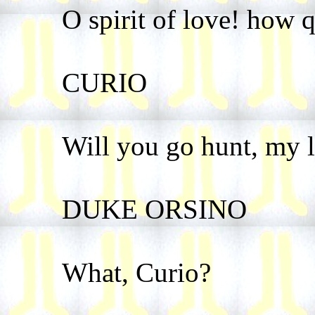
O spirit of love! how q
CURIO
Will you go hunt, my 
DUKE ORSINO
What, Curio?