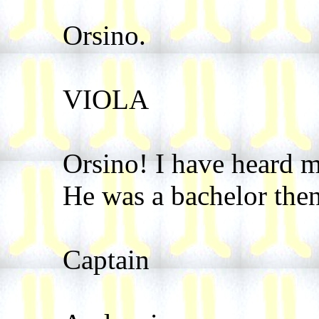
Orsino.
VIOLA
Orsino! I have heard 
He was a bachelor then
Captain