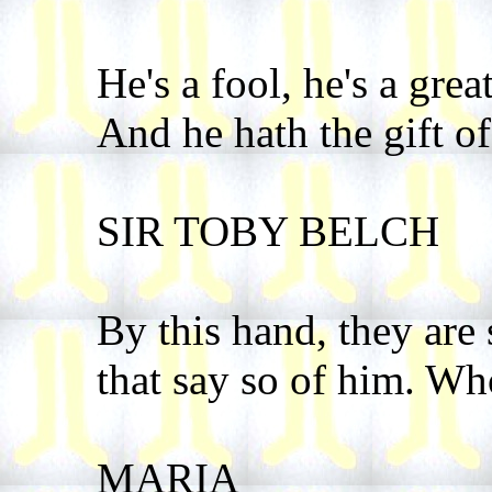
He's a fool, he's a grea
And he hath the gift o
SIR TOBY BELCH
By this hand, they are
that say so of him. Wh
MARIA