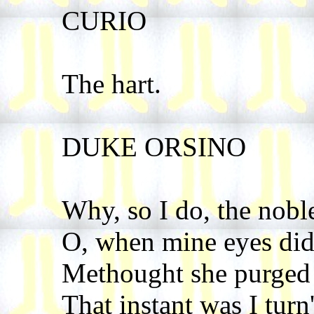
CURIO
The hart.
DUKE ORSINO
Why, so I do, the noble
O, when mine eyes did 
Methought she purged t
That instant was I turn'