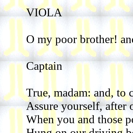
VIOLA
O my poor brother! an
Captain
True, madam: and, to 
Assure yourself, after o
When you and those p
Hung on our driving bo